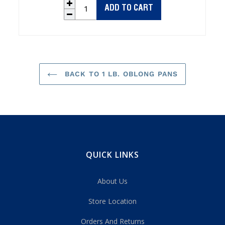
ADD TO CART
BACK TO 1 LB. OBLONG PANS
QUICK LINKS
About Us
Store Location
Orders And Returns