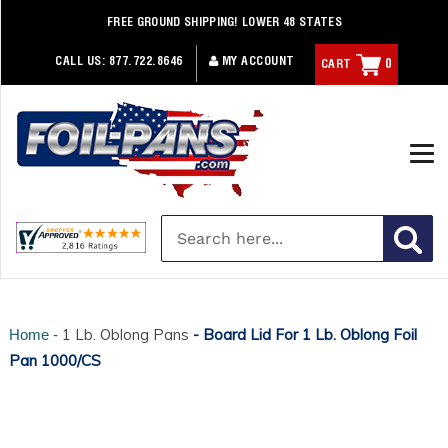
Skip
FREE GROUND SHIPPING! LOWER 48 STATES
to
content
CALL US:
877.722.8646
MY ACCOUNT
CART
0
1 Lb. Oblong Pans
- Board Lid For 1 Lb. Oblong Foil
Home -
Pan 1000/CS