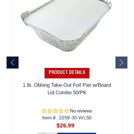
PRODUCT DETAILS
1 lb. Oblong Take-Out Foil Pan w/Board
Lid Combo 50/PK
No reviews
Item #
2059-30-WL50
:
$26.99
Regular
price