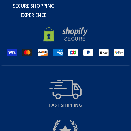
SECURE SHOPPING
EXPERIENCE