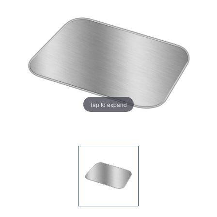
Tap to expand