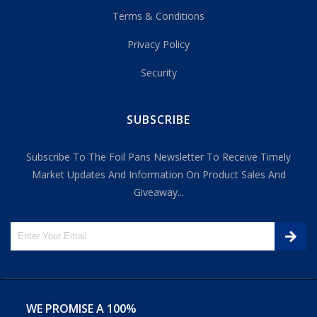
Terms & Conditions
Privacy Policy
Security
SUBSCRIBE
Subscribe To The Foil Pans Newsletter To Receive Timely
Market Updates And Information On Product Sales And
Giveaway...
WE PROMISE A 100%