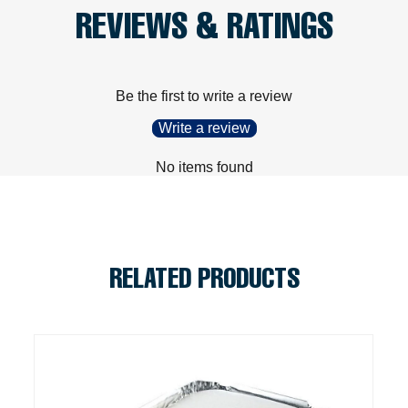
REVIEWS & RATINGS
Be the first to write a review
Write a review
No items found
RELATED PRODUCTS