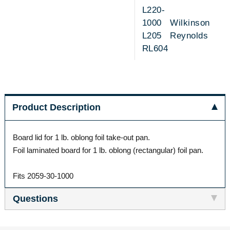
L220-
1000 Wilkinson
L205 Reynolds
RL604
Product Description
Board lid for 1 lb. oblong foil take-out pan.
Foil laminated board for 1 lb. oblong (rectangular) foil pan.
Fits 2059-30-1000
Questions