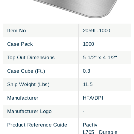
Item No.
2059L-1000
Case Pack
1000
Top Out Dimensions
5-1/2" x 4-1/2"
Case Cube (Ft.)
0.3
Ship Weight (Lbs)
11.5
Manufacturer
HFA/DPI
Manufacturer Logo
-
Product Reference Guide
Pactiv
L705 Durable