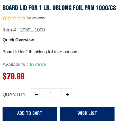
BOARD LID FOR 1 LB. OBLONG FOIL PAN 1000/CS
No reviews
Item # :
2059L-1000
Quick Overview
Board lid for 1 lb. oblong foil take-out pan
Availability
:
In stock
R
$79.99
e
QUANTITY.
g
u
ADD TO CART
WISH LIST
l