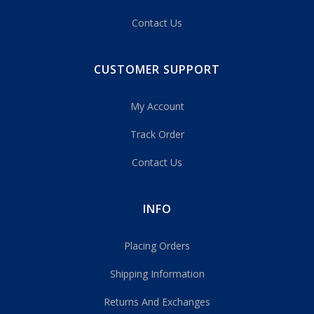
Contact Us
CUSTOMER SUPPORT
My Account
Track Order
Contact Us
INFO
Placing Orders
Shipping Information
Returns And Exchanges