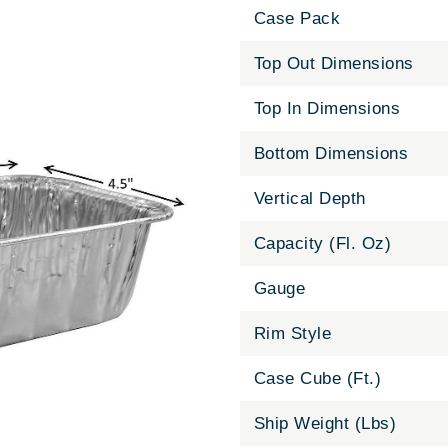
Case Pack
Top Out Dimensions
Top In Dimensions
Bottom Dimensions
Vertical Depth
Capacity (Fl. Oz)
Gauge
Rim Style
Case Cube (Ft.)
Ship Weight (Lbs)