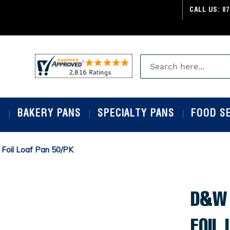
CALL US:
87
S
BAKERY PANS
SPECIALTY PANS
FOOD S
 Foil Loaf Pan 50/PK
D&W 
FOIL