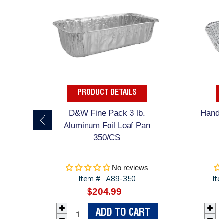
PRODUCT DETAILS
D&W Fine Pack 3 lb.
Handi
Aluminum Foil Loaf Pan
350/CS
No reviews
Item #
A89-350
I
:
$204.99
Regular
price
ADD TO CART