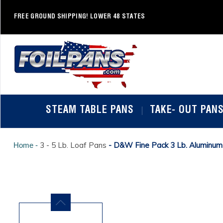
Skip
to
FREE GROUND SHIPPING! LOWER 48 STATES
content
STEAM TABLE PANS
TAKE- OUT PAN
3 - 5 Lb. Loaf Pans
- D&W Fine Pack 3 Lb. Aluminum
Home -