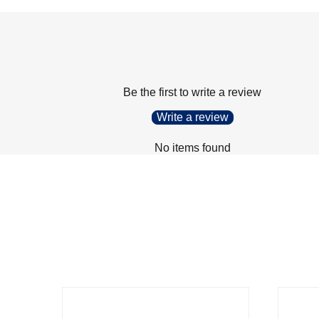
Be the first to write a review
Write a review
No items found