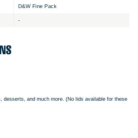
D&W Fine Pack
-
ONS
s, desserts, and much more. (No lids available for these