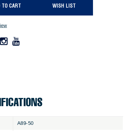
 TO CART
WISH LIST
view
IFICATIONS
A89-50