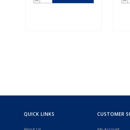
QUICK LINKS
CUSTOMER S
About Us
My Account