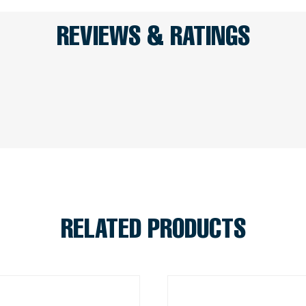
REVIEWS & RATINGS
RELATED PRODUCTS