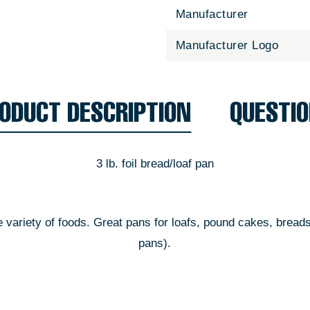
Manufacturer
Manufacturer Logo
ODUCT DESCRIPTION
QUESTI
3 lb. foil bread/loaf pan
de variety of foods. Great pans for loafs, pound cakes, bread
pans).