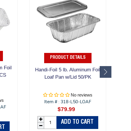
PRODUCT DETAILS
m Foil
A
Handi-Foil 5 lb. Aluminum Foil
/CS
Lo
Loaf Pan w/Lid 50/PK
No reviews
ws
Item #
318-L50-LOAF
:
OAF
$79.99
Regular
r
price
ADD TO CART
RT