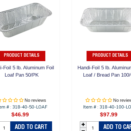
PRODUCT DETAILS
PRODUCT DETAILS
-Foil 5 lb. Aluminum Foil
Handi-Foil 5 lb. Aluminu
Loaf Pan 50/PK
Loaf / Bread Pan 100
No reviews
No revie
tem #
318-40-50-LOAF
Item #
318-40-100-L
:
:
$46.99
Regular
$97.99
Regula
price
price
ADD TO CART
ADD TO CA