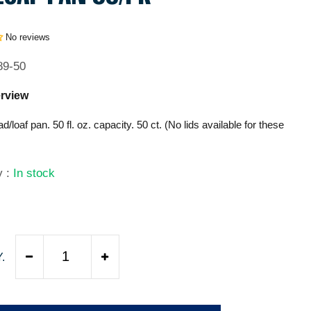
No reviews
89-50
rview
ead/loaf pan. 50 fl. oz. capacity. 50 ct. (No lids available for these
ty
:
In stock
9
.