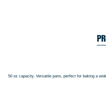
PR
50 oz capacity. Versatile pans, perfect for baking a wi