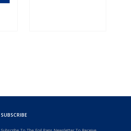
SUBSCRIBE
Subscribe To The Foil Pans Newsletter To Receive