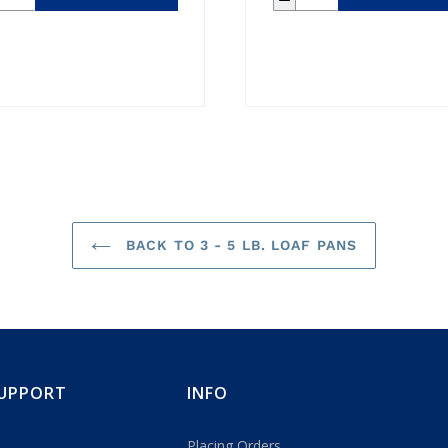
BACK TO 3 - 5 LB. LOAF PANS
UPPORT
INFO
Placing Orders