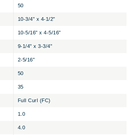
50
10-3/4" x 4-1/2"
10-5/16" x 4-5/16"
9-1/4" x 3-3/4"
2-5/16"
50
35
Full Curl (FC)
1.0
4.0