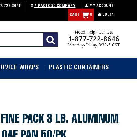
7.722.8646
A PACTOGO COMPANY
MY ACCOUNT
LOGIN
CART
0
Need Help? Call Us.
1-877-722-8646
Monday-Friday 8:30-5 CST
ERVICE WRAPS
PLASTIC CONTAINERS
FINE PACK 3 LB. ALUMINUM
 LOAF PAN 50/PK