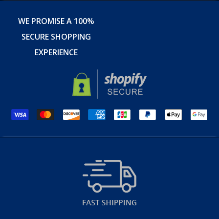
WE PROMISE A 100%
SECURE SHOPPING
EXPERIENCE