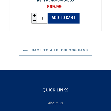
Item #
4040-45-L50
:
$69.99
Regular
price
ADD TO CART
BACK TO 4 LB. OBLONG PANS
QUICK LINKS
About Us