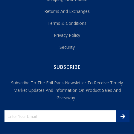
Returns And Exchanges
Terms & Conditions
Privacy Policy
Security
SUBSCRIBE
Subscribe To The Foil Pans Newsletter To Receive Timely
Market Updates And Information On Product Sales And
Giveaway...