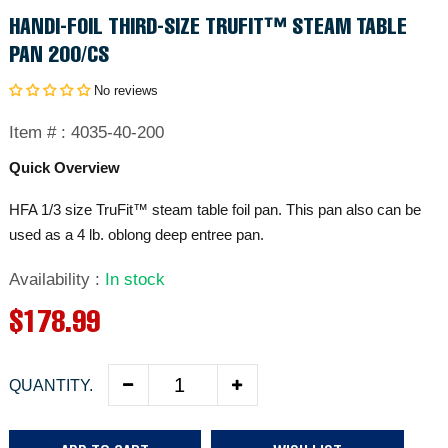
HANDI-FOIL THIRD-SIZE TRUFIT™ STEAM TABLE
PAN 200/CS
No reviews
Item # :
4035-40-200
Quick Overview
HFA 1/3 size TruFit™ steam table foil pan. This pan also can be
used as a 4 lb. oblong deep entree pan.
Availability
:
In stock
R
$178.99
e
QUANTITY.
g
u