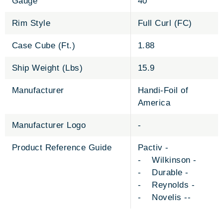
Gauge
40
Rim Style
Full Curl (FC)
Case Cube (Ft.)
1.88
Ship Weight (Lbs)
15.9
Manufacturer
Handi-Foil of
America
Manufacturer Logo
-
Product Reference Guide
Pactiv -
- Wilkinson -
- Durable -
- Reynolds -
- Novelis --