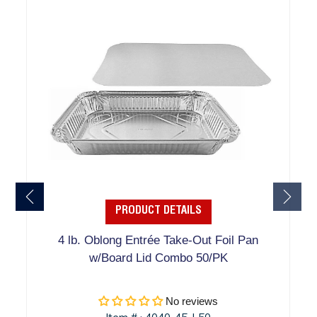
PRODUCT DETAILS
4 lb. Oblong Entrée Take-Out Foil Pan
w/Board Lid Combo 50/PK
No reviews