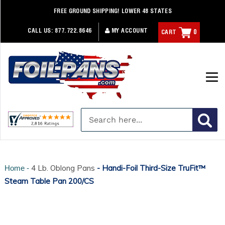
Skip
FREE GROUND SHIPPING! LOWER 48 STATES
to
content
CALL US:
877.722.8646
MY ACCOUNT
CART
0
4 Lb. Oblong Pans
- Handi-Foil Third-Size TruFit™
Home -
Steam Table Pan 200/CS