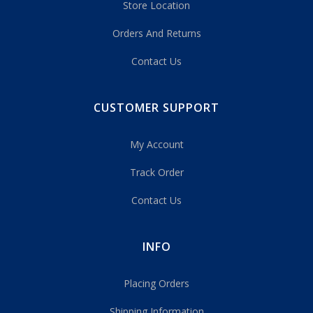
Store Location
Orders And Returns
Contact Us
CUSTOMER SUPPORT
My Account
Track Order
Contact Us
INFO
Placing Orders
Shipping Information