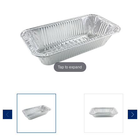
Tap to expand
Tap to expand
Tap to expand
Tap to expand
Tap to expand
Tap to expand
Tap to expand