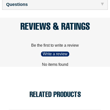
Questions
REVIEWS & RATINGS
Be the first to write a review
Write a review
No items found
RELATED PRODUCTS