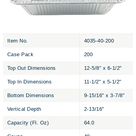
Item No.
4035-40-200
Case Pack
200
Top Out Dimensions
12-5/8" x 6-1/2"
Top In Dimensions
11-1/2" x 5-1/2"
Bottom Dimensions
9-15/16" x 3-7/8"
Vertical Depth
2-13/16"
Capacity (Fl. Oz)
64.0