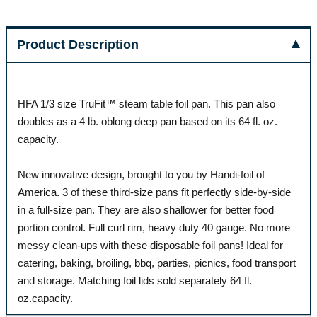
Product Description
HFA 1/3 size TruFit™ steam table foil pan. This pan also
doubles as a 4 lb. oblong deep pan based on its 64 fl. oz.
capacity.
New innovative design, brought to you by Handi-foil of
America. 3 of these third-size pans fit perfectly side-by-side
in a full-size pan. They are also shallower for better food
portion control. Full curl rim, heavy duty 40 gauge. No more
messy clean-ups with these disposable foil pans! Ideal for
catering, baking, broiling, bbq, parties, picnics, food transport
and storage. Matching foil lids sold separately 64 fl.
oz.capacity.