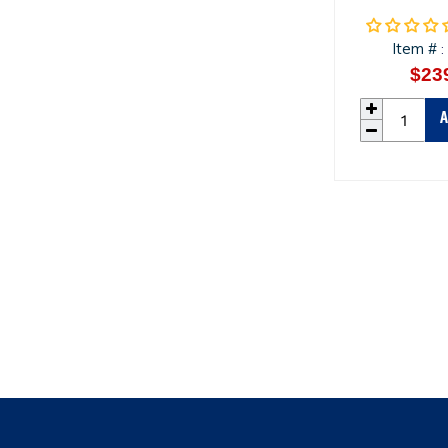
Item #
:
$23
A