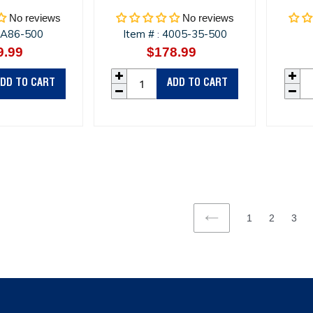
No reviews
No reviews
A86-500
Item #
4005-35-500
:
9.99
Regular
$178.99
Regular
price
price
DD TO CART
ADD TO CART
1
2
3
PREVIOUS
PAGE