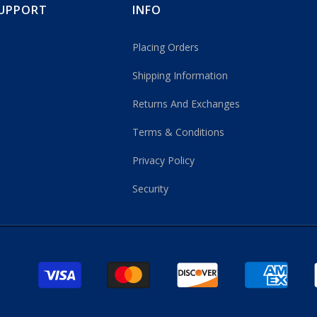
UPPORT
INFO
Placing Orders
Shipping Information
Returns And Exchanges
Terms & Conditions
Privacy Policy
Security