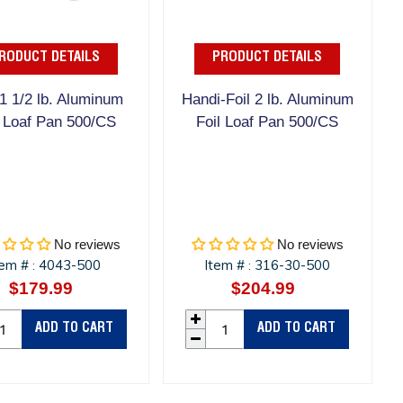
RODUCT DETAILS
PRODUCT DETAILS
1 1/2 lb. Aluminum
Handi-Foil 2 lb. Aluminum
l Loaf Pan 500/CS
Foil Loaf Pan 500/CS
No reviews
No reviews
tem #
4043-500
Item #
316-30-500
:
:
$179.99
Regular
$204.99
Regular
price
price
ADD TO CART
ADD TO CART