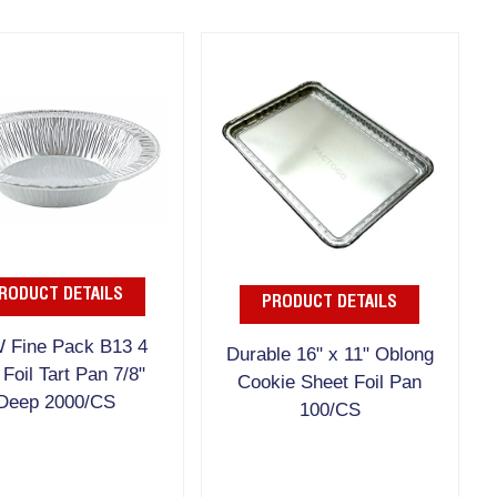
RODUCT DETAILS
PRODUCT DETAILS
 Fine Pack B13 4
Durable 16" x 11" Oblong
 Foil Tart Pan 7/8"
Cookie Sheet Foil Pan
Deep 2000/CS
100/CS