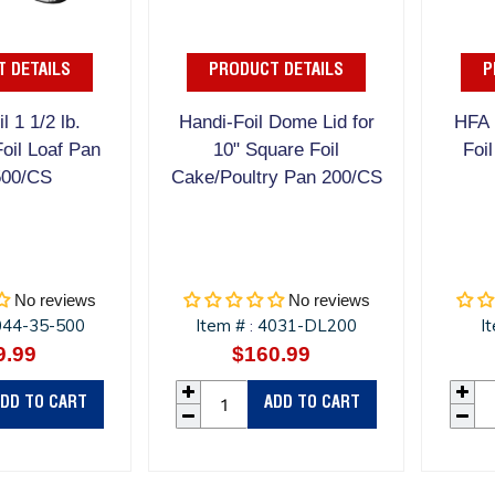
 DETAILS
PRODUCT DETAILS
P
l 1 1/2 lb.
Handi-Foil Dome Lid for
HFA 
oil Loaf Pan
10" Square Foil
Foi
500/CS
Cake/Poultry Pan 200/CS
No reviews
No reviews
044-35-500
Item #
4031-DL200
I
:
9.99
Regular
$160.99
Regular
price
price
DD TO CART
ADD TO CART