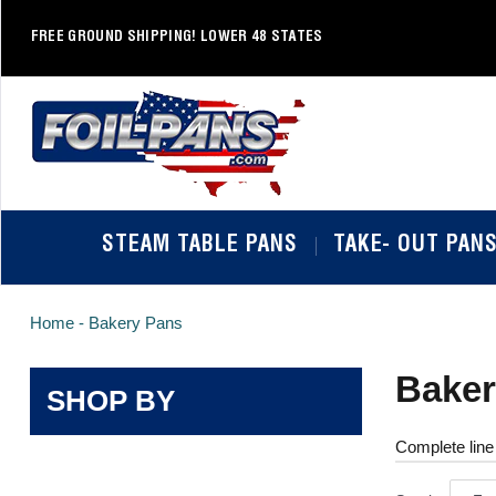
Skip
to
FREE GROUND SHIPPING! LOWER 48 STATES
content
STEAM TABLE PANS
TAKE- OUT PAN
Home -
Bakery Pans
Baker
SHOP BY
Complete line