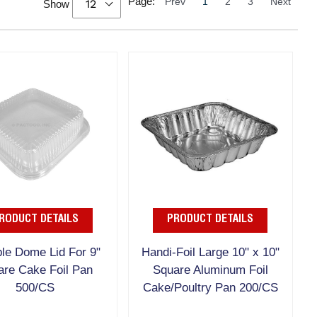
Page:
Prev
1
2
3
Next
Show
RODUCT DETAILS
PRODUCT DETAILS
le Dome Lid For 9"
Handi-Foil Large 10" x 10"
are Cake Foil Pan
Square Aluminum Foil
500/CS
Cake/Poultry Pan 200/CS