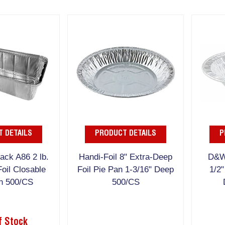
 DETAILS
PRODUCT DETAILS
P
ck A86 2 lb.
Handi-Foil 8" Extra-Deep
D&W
oil Closable
Foil Pie Pan 1-3/16" Deep
1/2"
n 500/CS
500/CS
f Stock