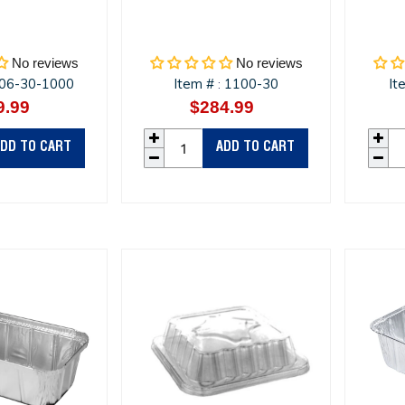
No reviews
No reviews
06-30-1000
Item #
1100-30
It
:
9.99
Regular
$284.99
Regular
price
price
DD TO CART
ADD TO CART