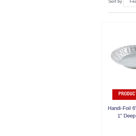
Sort by
PRODUCT
Handi-Foil 6
1" Deep