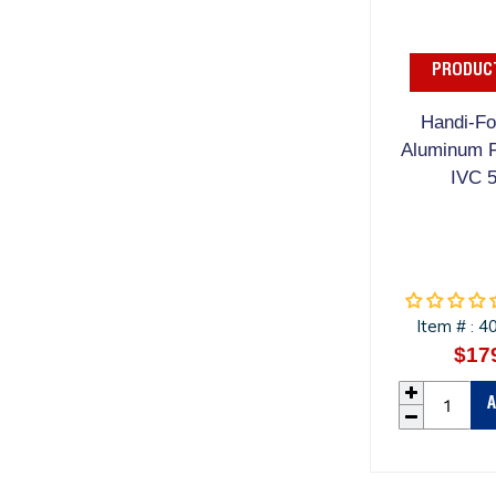
PRODUCT
Handi-Foi
Aluminum F
IVC 
Item #
4
:
$17
A