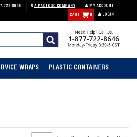
7.722.8646
A PACTOGO COMPANY
MY ACCOUNT
LOGIN
CART
0
Need Help? Call Us.
1-877-722-8646
Monday-Friday 8:30-5 CST
ERVICE WRAPS
PLASTIC CONTAINERS