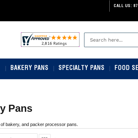
CALL US:
87
S
BAKERY PANS
SPECIALTY PANS
FOOD S
y Pans
 of bakery, and packer processor pans.