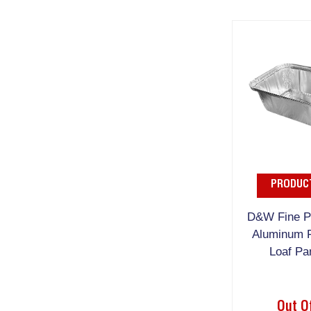
PRODUCT
D&W Fine Pa
Aluminum F
Loaf Pa
Out O