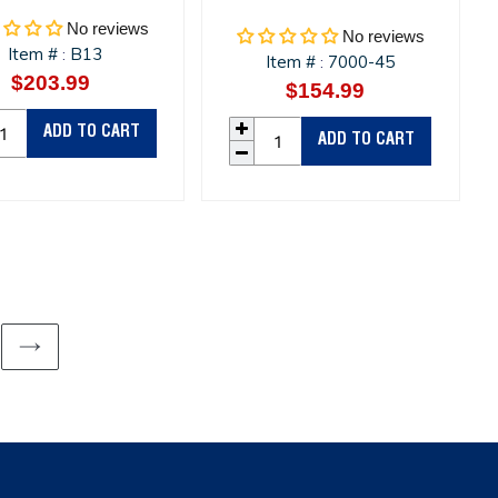
No reviews
No reviews
Item #
B13
:
Item #
7000-45
:
$203.99
Regular
$154.99
Regular
price
price
ADD TO CART
ADD TO CART
NEXT
PAGE