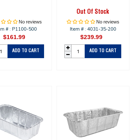
Out Of Stock
No reviews
No reviews
em #
P1100-500
Item #
4031-35-200
:
:
$161.99
Regular
$239.99
Regular
price
price
ADD TO CART
ADD TO CART