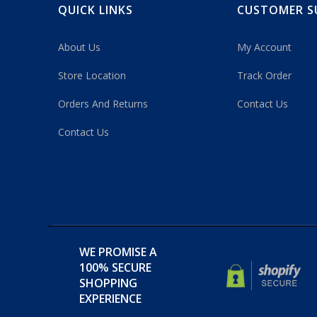
QUICK LINKS
CUSTOMER S
About Us
My Account
Store Location
Track Order
Orders And Returns
Contact Us
Contact Us
WE PROMISE A
100% SECURE
SHOPPING
EXPERIENCE