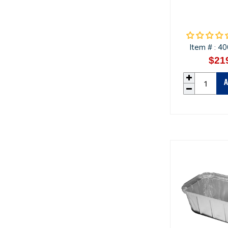
Item #
40
:
$21
A