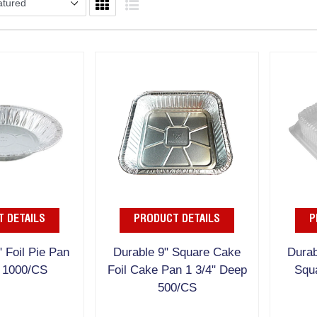
 DETAILS
PRODUCT DETAILS
P
" Foil Pie Pan
Durable 9" Square Cake
Durab
 1000/CS
Foil Cake Pan 1 3/4" Deep
Squ
500/CS