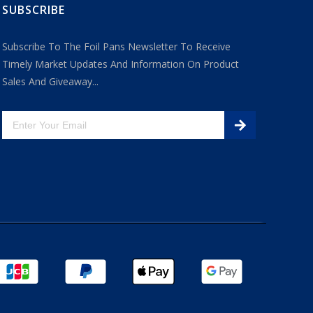
SUBSCRIBE
Subscribe To The Foil Pans Newsletter To Receive
Timely Market Updates And Information On Product
Sales And Giveaway...