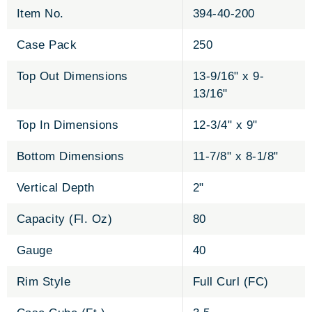
Item No.
394-40-200
Case Pack
250
Top Out Dimensions
13-9/16" x 9-
13/16"
Top In Dimensions
12-3/4" x 9"
Bottom Dimensions
11-7/8" x 8-1/8"
Vertical Depth
2"
Capacity (Fl. Oz)
80
Gauge
40
Rim Style
Full Curl (FC)