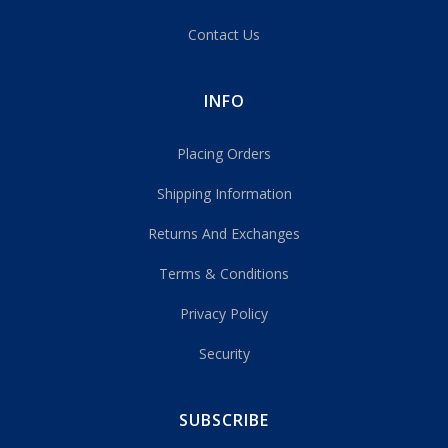
Contact Us
INFO
Placing Orders
Shipping Information
Returns And Exchanges
Terms & Conditions
Privacy Policy
Security
SUBSCRIBE