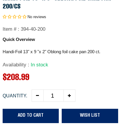
200/CS
No reviews
Item # :
394-40-200
Quick Overview
Handi-Foil 13" x 9 "x 2" Oblong foil cake pan 200 ct.
Availability
:
In stock
R
$208.99
e
QUANTITY.
g
u
ADD TO CART
WISH LIST
l
a