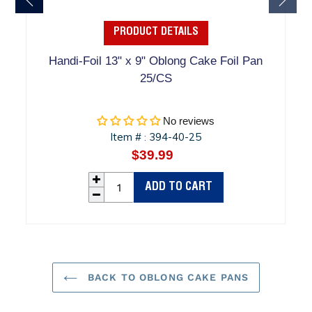
PRODUCT DETAILS
Handi-Foil 13" x 9" Oblong Cake Foil Pan
25/CS
No reviews
Item #
394-40-25
:
$39.99
Regular
price
ADD TO CART
BACK TO OBLONG CAKE PANS