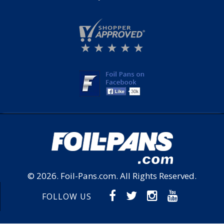
© 2026.
Foil-Pans.com
. All Rights Reserved.
FOLLOW US