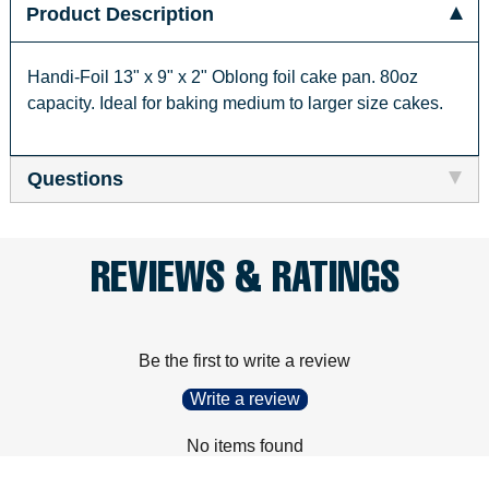
Product Description
Handi-Foil 13" x 9" x 2" Oblong foil cake pan. 80oz
capacity. Ideal for baking medium to larger size cakes.
Questions
REVIEWS & RATINGS
Be the first to write a review
Write a review
No items found