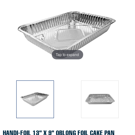
Tap to expand
Tap to expand
HANDI-FOIL 13" X 9" OBLONG FOIL CAKE PAN