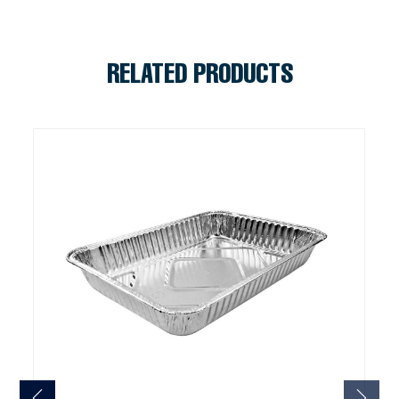
RELATED PRODUCTS