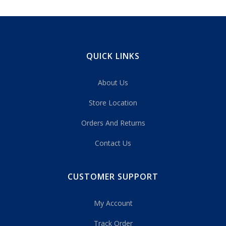
QUICK LINKS
About Us
Store Location
Orders And Returns
Contact Us
CUSTOMER SUPPORT
My Account
Track Order