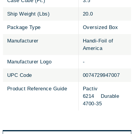
Case Cube (Ft.)
3.5
Ship Weight (Lbs)
20.0
Package Type
Oversized Box
Manufacturer
Handi-Foil of
America
Manufacturer Logo
-
UPC Code
0074729947007
Product Reference Guide
Pactiv
6214 Durable
4700-35