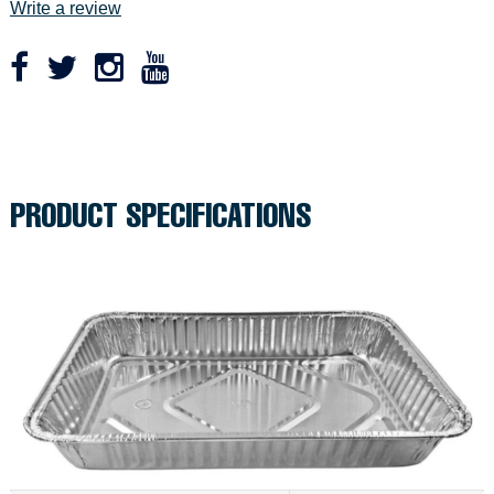
Write a review
r
p
r
Adding
product
i
to
c
your
PRODUCT SPECIFICATIONS
cart
e