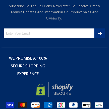
Subscribe To The Foil Pans Newsletter To Receive Timely
Market Updates And Information On Product Sales And
Giveaway...
WE PROMISE A 100%
SECURE SHOPPING
EXPERIENCE