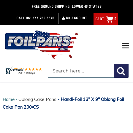
Skip
FREE GROUND SHIPPING! LOWER 48 STATES
to
content
CALL US:
877.722.8646
MY ACCOUNT
CART
0
Oblong Cake Pans
- Handi-Foil 13" X 9" Oblong Foil
Home -
Cake Pan 200/CS