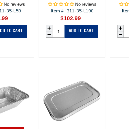
No reviews
No reviews
11-35-L50
Item #
311-35-L100
Ite
:
.99
Regular
$102.99
Regular
price
price
DD TO CART
ADD TO CART