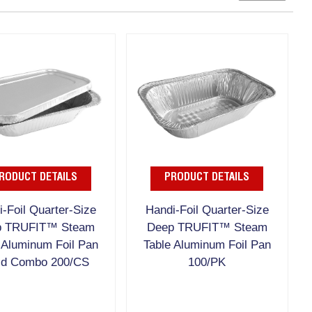
RODUCT DETAILS
PRODUCT DETAILS
-Foil Quarter-Size
Handi-Foil Quarter-Size
p TRUFIT™ Steam
Deep TRUFIT™ Steam
 Aluminum Foil Pan
Table Aluminum Foil Pan
id Combo 200/CS
100/PK