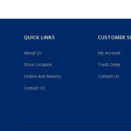
QUICK LINKS
CUSTOMER S
About Us
My Account
Store Location
Track Order
Orders And Returns
Contact Us
Contact Us