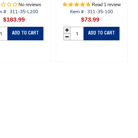
No reviews
Read 1 review
m #
311-35-L200
Item #
311-35-100
:
:
$183.99
Regular
$73.99
Regular
price
price
ADD TO CART
ADD TO CART