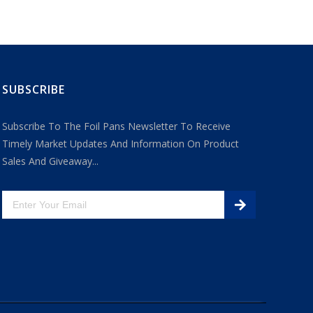
SUBSCRIBE
Subscribe To The Foil Pans Newsletter To Receive
Timely Market Updates And Information On Product
Sales And Giveaway...