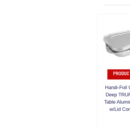
PRODUCT
Handi-Foil 
Deep TRU
Table Alumi
w/Lid Co