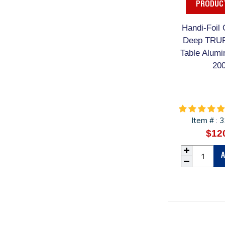
PRODUCT
Handi-Foil 
Deep TRU
Table Alumi
20
Item #
3
:
$12
A