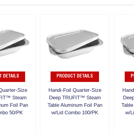
 DETAILS
PRODUCT DETAILS
P
Quarter-Size
Handi-Foil Quarter-Size
Handi
FIT™ Steam
Deep TRUFIT™ Steam
Dee
num Foil Pan
Table Aluminum Foil Pan
Table
mbo 50/PK
w/Lid Combo 100/PK
w/L