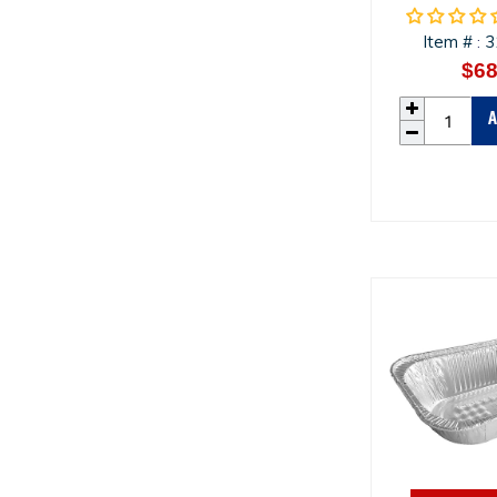
Item #
3
:
$68
A