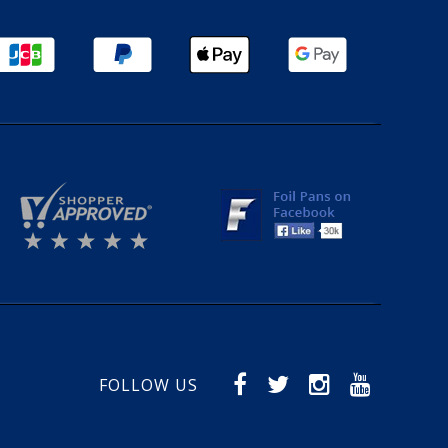
FOLLOW US