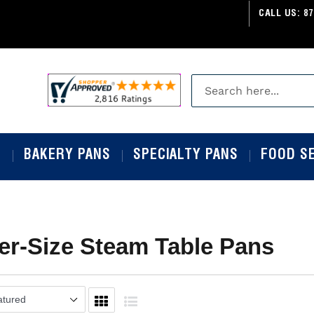
CALL US:
87
S
BAKERY PANS
SPECIALTY PANS
FOOD S
er-Size Steam Table Pans