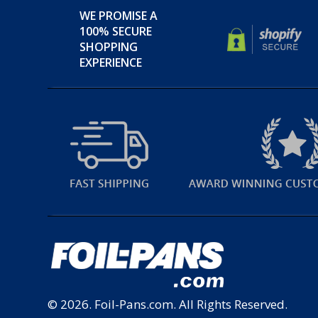
WE PROMISE A
100% SECURE
SHOPPING
EXPERIENCE
© 2026.
Foil-Pans.com
. All Rights Reserved.