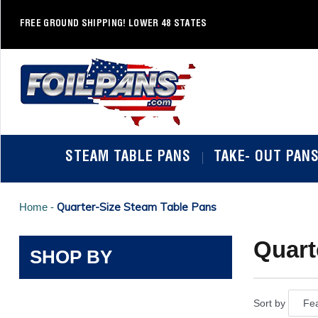
Skip
to
FREE GROUND SHIPPING! LOWER 48 STATES
content
STEAM TABLE PANS
TAKE- OUT PAN
Quarter-Size Steam Table Pans
Home -
Quart
SHOP BY
Sort by