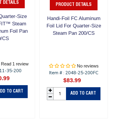
 DETAILS
PRODUCT DETAILS
Quarter-Size
Handi-Foil FC Aluminum
FIT™ Steam
Foil Lid For Quarter-Size
num Foil Pan
Steam Pan 200/CS
0/CS
Read 1 review
No reviews
11-35-200
Item #
2048-25-200FC
:
0.99
Regular
$83.99
Regular
price
price
DD TO CART
ADD TO CART