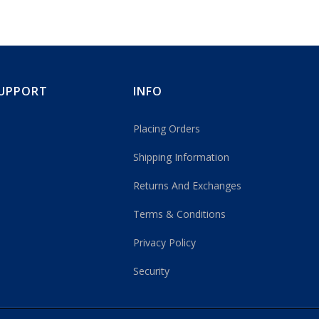
UPPORT
INFO
Placing Orders
Shipping Information
Returns And Exchanges
Terms & Conditions
Privacy Policy
Security