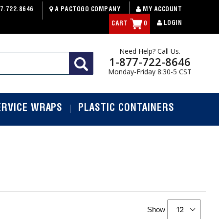
7.722.8646
A PACTOGO COMPANY
MY ACCOUNT
LOGIN
CART
0
Need Help? Call Us.
1-877-722-8646
Monday-Friday 8:30-5 CST
ERVICE WRAPS
PLASTIC CONTAINERS
Show