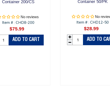
Container 50/PK
Container 200/CS
No revie
No reviews
Item #
CHD12-50
Item #
CHD8-200
:
:
$28.99
Regula
$75.99
Regular
price
price
ADD TO CA
ADD TO CART