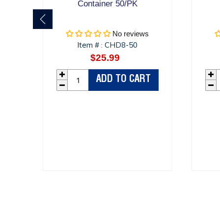
Container 50/PK
No reviews
Item #
CHD8-50
:
$25.99
Regular
price
ADD TO CART