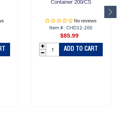
Container 200/CS
ws
No reviews
Item #
CHD12-200
:
r
$85.99
Regular
price
RT
ADD TO CART