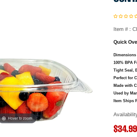
Item # :
C
Quick Ove
Dimensions 
100% BPA Fr
Tight Seal, 
Perfect for 
Made with C
Used by Man
Item Ships R
Availabili
Hover to zoom
Hover to zoom
Hover to zoom
R
$34.9
Hover to zoom