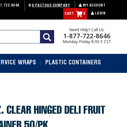
7.722.8646
A PACTOGO COMPANY
MY ACCOUNT
LOGIN
CART
0
Need Help? Call Us.
1-877-722-8646
Monday-Friday 8:30-5 CST
ERVICE WRAPS
PLASTIC CONTAINERS
. CLEAR HINGED DELI FRUIT
AINER 50/PK