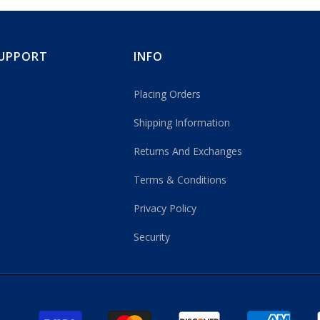
UPPORT
INFO
Placing Orders
Shipping Information
Returns And Exchanges
Terms & Conditions
Privacy Policy
Security