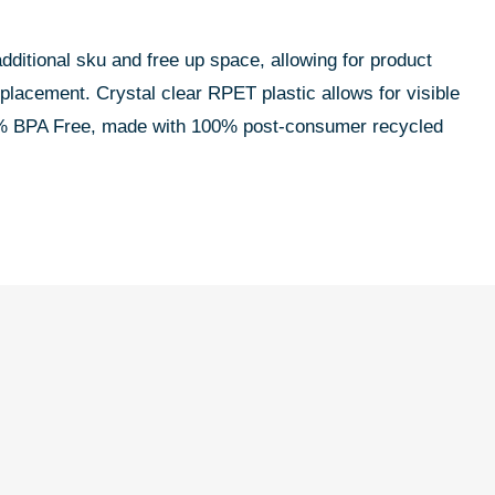
additional sku and free up space, allowing for product
 placement. Crystal clear RPET plastic allows for visible
100% BPA Free, made with 100% post-consumer recycled