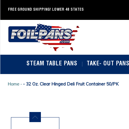
Skip
to
FREE GROUND SHIPPING! LOWER 48 STATES
content
STEAM TABLE PANS
TAKE- OUT PAN
- 32 Oz. Clear Hinged Deli Fruit Container 50/PK
Home -