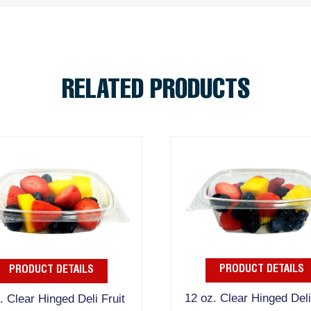
RELATED PRODUCTS
PRODUCT DETAILS
PRODUCT DETAILS
12 oz. Clear Hinged Deli
. Clear Hinged Deli Fruit