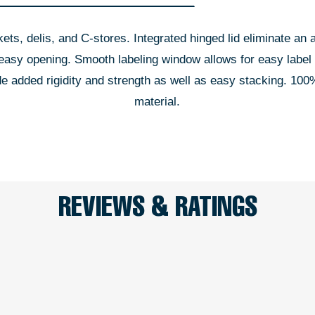
kets, delis, and C-stores. Integrated hinged lid eliminate an 
d easy opening. Smooth labeling window allows for easy label
ide added rigidity and strength as well as easy stacking. 
material.
REVIEWS & RATINGS