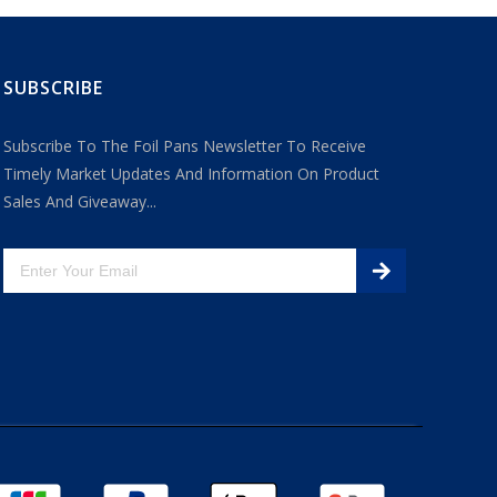
SUBSCRIBE
Subscribe To The Foil Pans Newsletter To Receive
Timely Market Updates And Information On Product
Sales And Giveaway...