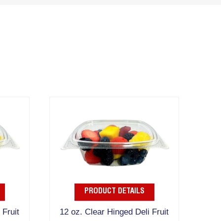
PRODUCT DETAILS
 Fruit
12 oz. Clear Hinged Deli Fruit
16 