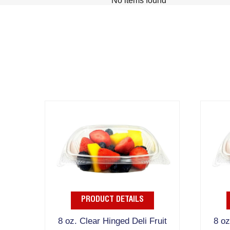
No items found
PRODUCT DETAILS
8 oz. Clear Hinged Deli Fruit
8 oz