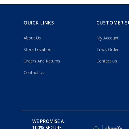
QUICK LINKS
CUSTOMER S
About Us
My Account
Store Location
Track Order
Orders And Returns
Contact Us
Contact Us
WE PROMISE A
100% SECURE