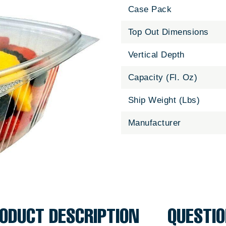
Case Pack
Top Out Dimensions
Vertical Depth
Capacity (Fl. Oz)
Ship Weight (Lbs)
Manufacturer
ODUCT DESCRIPTION
QUESTI