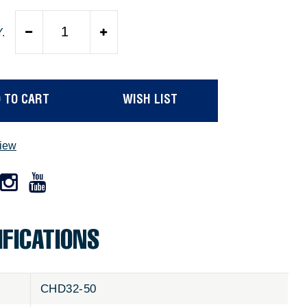
.
 TO CART
WISH LIST
view
IFICATIONS
CHD32-50