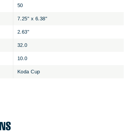
50
7.25" x 6.38"
2.63"
32.0
10.0
Koda Cup
ONS