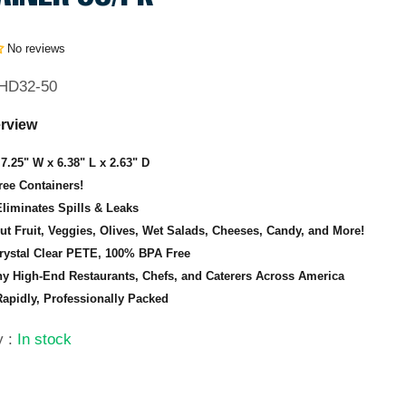
No reviews
HD32-50
rview
7.25" W x 6.38" L x 2.63" D
ee Containers!
Eliminates Spills & Leaks
Cut Fruit, Veggies, Olives, Wet Salads, Cheeses, Candy, and More!
rystal Clear PETE, 100% BPA Free
y High-End Restaurants, Chefs, and Caterers Across America
apidly, Professionally Packed
ty
:
In stock
9