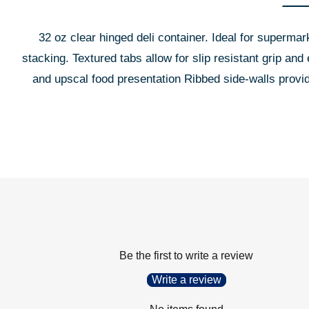
32 oz clear hinged deli container. Ideal for supermar
stacking. Textured tabs allow for slip resistant grip an
and upscal food presentation Ribbed side-walls prov
Be the first to write a review
Write a review