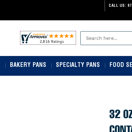
CALL US:
87
S
BAKERY PANS
SPECIALTY PANS
FOOD S
32 OZ
CONT