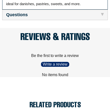
ideal for danishes, pastries, sweets, and more.
Questions
REVIEWS & RATINGS
Be the first to write a review
Write a review
No items found
RELATED PRODUCTS