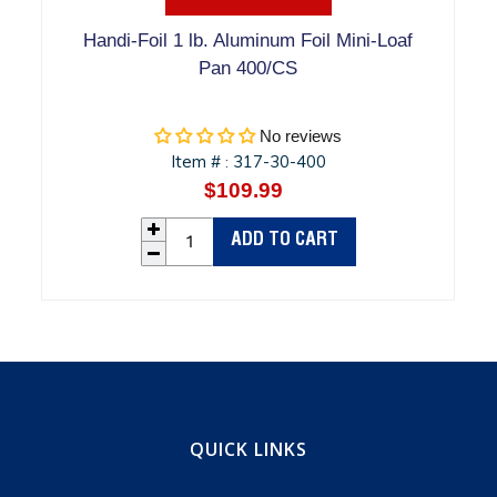
Handi-Foil 1 lb. Aluminum Foil Mini-Loaf
Pan 400/CS
No reviews
Item #
317-30-400
:
$109.99
Regular
price
ADD TO CART
QUICK LINKS