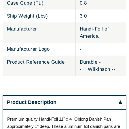
Case Cube (Ft.)
0.8
Ship Weight (Lbs)
3.0
Manufacturer
Handi-Foil of
America
Manufacturer Logo
-
Product Reference Guide
Durable -
- Wilkinson --
Product Description
Premium quality Handi-Foil 11" x 4" Oblong Danish Pan
approximately 1" deep. These aluminum foil danish pans are