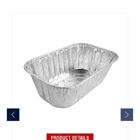
PRODUCT DETAILS