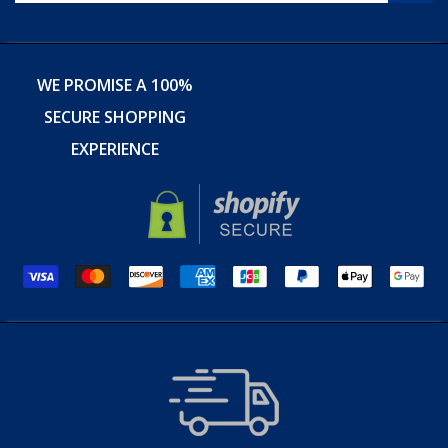
WE PROMISE A 100%
SECURE SHOPPING
EXPERIENCE