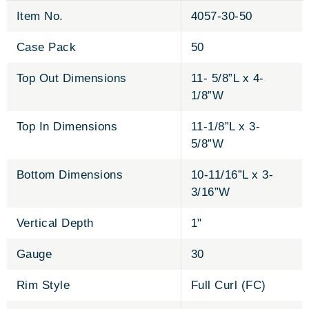
Item No.
4057-30-50
Case Pack
50
Top Out Dimensions
11- 5/8”L x 4-
1/8”W
Top In Dimensions
11-1/8”L x 3-
5/8”W
Bottom Dimensions
10-11/16”L x 3-
3/16”W
Vertical Depth
1"
Gauge
30
Rim Style
Full Curl (FC)