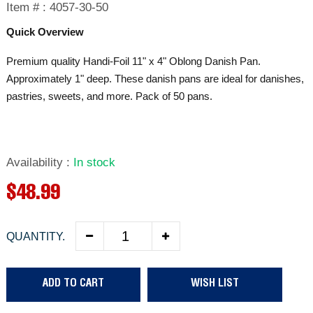
Item # :
4057-30-50
Quick Overview
Premium quality Handi-Foil 11" x 4" Oblong Danish Pan.
Approximately 1" deep. These danish pans are ideal for danishes,
pastries, sweets, and more. Pack of 50 pans.
Availability
:
In stock
R
$48.99
e
QUANTITY.
g
u
ADD TO CART
WISH LIST
l