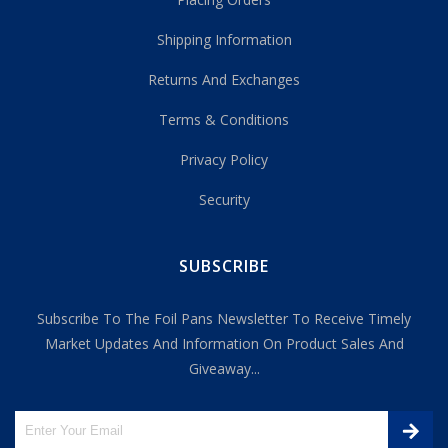
Shipping Information
Returns And Exchanges
Terms & Conditions
Privacy Policy
Security
SUBSCRIBE
Subscribe To The Foil Pans Newsletter To Receive Timely
Market Updates And Information On Product Sales And
Giveaway...