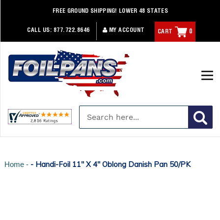
Skip
FREE GROUND SHIPPING! LOWER 48 STATES
to
content
CALL US:
877.722.8646
MY ACCOUNT
CART
0
- Handi-Foil 11" X 4" Oblong Danish Pan 50/PK
Home -