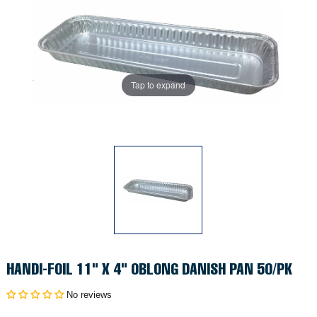
Tap to expand
HANDI-FOIL 11" X 4" OBLONG DANISH PAN 50/PK
No reviews