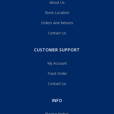
About Us
Store Location
Orders And Returns
Contact Us
CUSTOMER SUPPORT
My Account
Track Order
Contact Us
INFO
Placing Orders