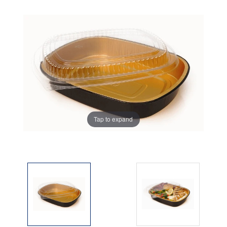
Tap to expand
Tap to expand