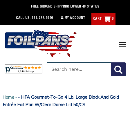
Skip
FREE GROUND SHIPPING! LOWER 48 STATES
to
content
CALL US:
877.722.8646
MY ACCOUNT
CART
0
- HFA Gourmet-To-Go 4 Lb. Large Black And Gold
Home -
Entrée Foil Pan W/Clear Dome Lid 50/CS