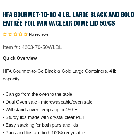
HFA GOURMET-TO-GO 4 LB. LARGE BLACK AND GOLD
ENTRÉE FOIL PAN W/CLEAR DOME LID 50/CS
No reviews
Item # :
4203-70-50WLDL
Quick Overview
HFA Gourmet-to-Go Black & Gold Large Containers. 4 lb.
capacity.
• Can go from the oven to the table
• Dual Oven safe - microwaveable/oven safe
• Withstands oven temps up to 450°F
• Sturdy lids made with crystal clear PET
• Easy stacking for both pans and lids
• Pans and lids are both 100% recyclable