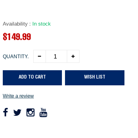
Availability
:
In stock
R
$149.99
e
QUANTITY.
g
u
ADD TO CART
WISH LIST
l
a
Write a review
r
p
r
Adding
product
i