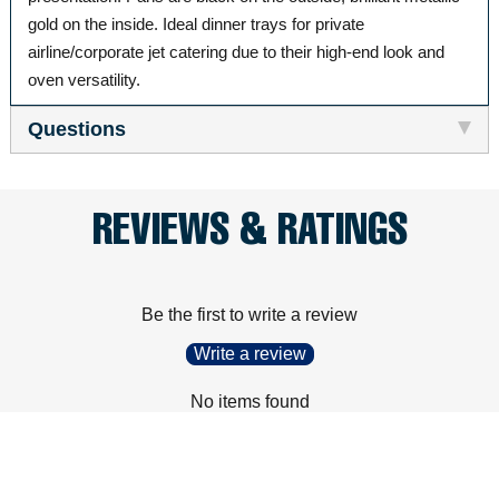
gold on the inside. Ideal dinner trays for private
airline/corporate jet catering due to their high-end look and
oven versatility.
Questions
REVIEWS & RATINGS
Be the first to write a review
Write a review
No items found