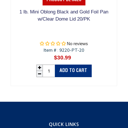
PRODUCT DETAILS
1 lb. Mini Oblong Black and Gold Foil Pan
w/Clear Dome Lid 20/PK
No reviews
Item #
9220-PT-20
:
$30.99
Regular
price
ADD TO CART
QUICK LINKS