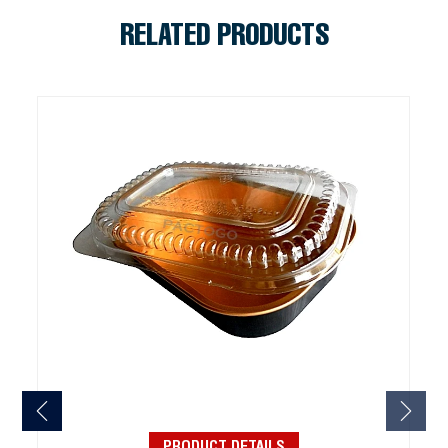
RELATED PRODUCTS