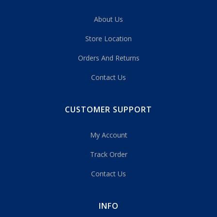
About Us
Store Location
Orders And Returns
Contact Us
CUSTOMER SUPPORT
My Account
Track Order
Contact Us
INFO