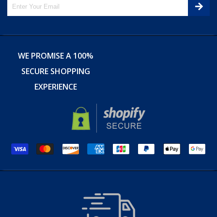
WE PROMISE A 100%
SECURE SHOPPING
EXPERIENCE