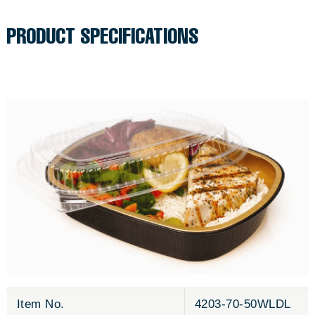
to
c
your
PRODUCT SPECIFICATIONS
cart
e
Item No.
4203-70-50WLDL