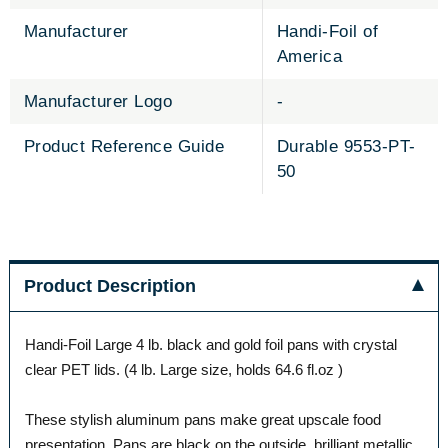
Manufacturer
Handi-Foil of
America
Manufacturer Logo
-
Product Reference Guide
Durable 9553-PT-
50
Product Description
Handi-Foil Large 4 lb. black and gold foil pans with crystal
clear PET lids. (4 lb. Large size, holds 64.6 fl.oz )
These stylish aluminum pans make great upscale food
presentation. Pans are black on the outside, brilliant metallic