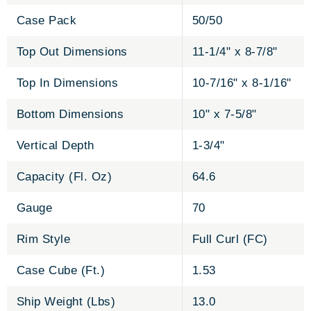
Case Pack
50/50
Top Out Dimensions
11-1/4" x 8-7/8"
Top In Dimensions
10-7/16" x 8-1/16"
Bottom Dimensions
10" x 7-5/8"
Vertical Depth
1-3/4"
Capacity (Fl. Oz)
64.6
Gauge
70
Rim Style
Full Curl (FC)
Case Cube (Ft.)
1.53
Ship Weight (Lbs)
13.0