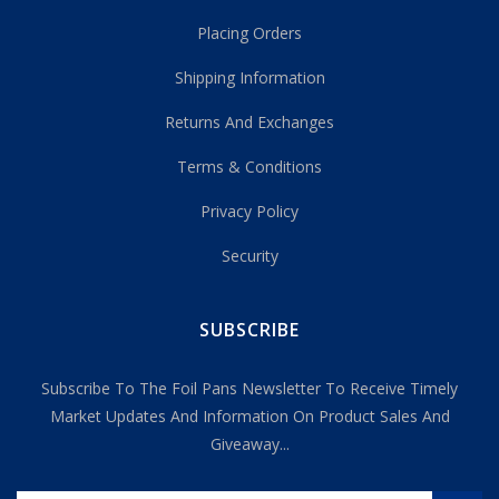
Placing Orders
Shipping Information
Returns And Exchanges
Terms & Conditions
Privacy Policy
Security
SUBSCRIBE
Subscribe To The Foil Pans Newsletter To Receive Timely
Market Updates And Information On Product Sales And
Giveaway...