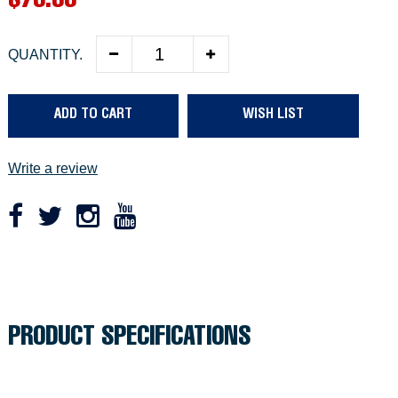
R
$79.99
e
QUANTITY.
g
u
ADD TO CART
WISH LIST
l
a
Write a review
r
p
r
Adding
product
i
to
c
your
PRODUCT SPECIFICATIONS
cart
e