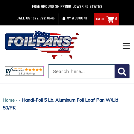
Skip
FREE GROUND SHIPPING! LOWER 48 STATES
to
content
CALL US:
877.722.8646
MY ACCOUNT
CART
0
- Handi-Foil 5 Lb. Aluminum Foil Loaf Pan W/Lid
Home -
50/PK