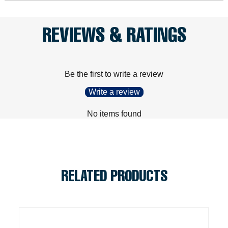
REVIEWS & RATINGS
Be the first to write a review
Write a review
No items found
RELATED PRODUCTS