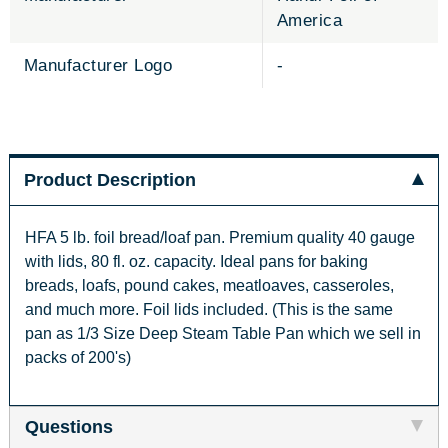
America
Manufacturer Logo
-
Product Description
HFA 5 lb. foil bread/loaf pan. Premium quality 40 gauge
with lids, 80 fl. oz. capacity. Ideal pans for baking
breads, loafs, pound cakes, meatloaves, casseroles,
and much more. Foil lids included. (This is the same
pan as 1/3 Size Deep Steam Table Pan which we sell in
packs of 200's)
Questions