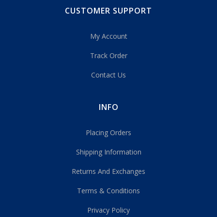
CUSTOMER SUPPORT
My Account
Track Order
Contact Us
INFO
Placing Orders
Shipping Information
Returns And Exchanges
Terms & Conditions
Privacy Policy