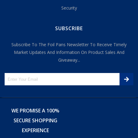
Security
SUBSCRIBE
Subscribe To The Foil Pans Newsletter To Receive Timely
Market Updates And Information On Product Sales And
Giveaway...
WE PROMISE A 100%
SECURE SHOPPING
EXPERIENCE