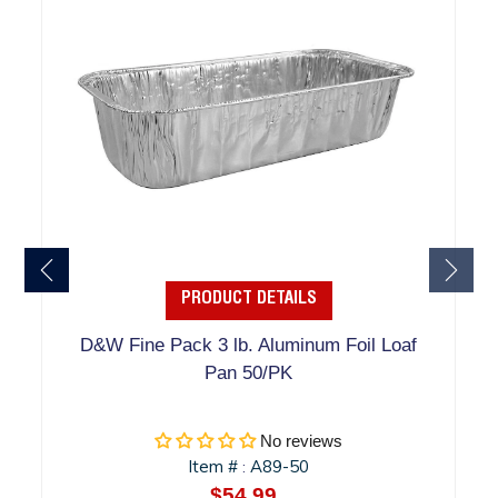
PRODUCT DETAILS
D&W Fine Pack 3 lb. Aluminum Foil Loaf
Pan 50/PK
No reviews
Item #
A89-50
:
$54.99
Regular