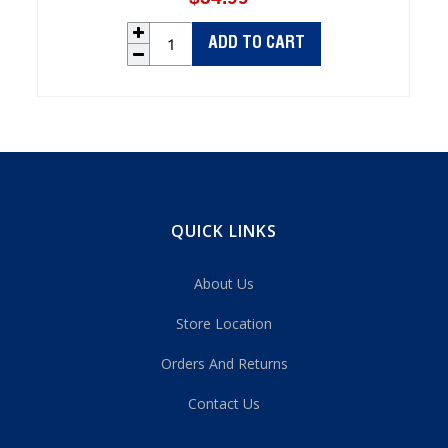
price
ADD TO CART
QUICK LINKS
About Us
Store Location
Orders And Returns
Contact Us