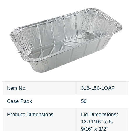
Item No.
318-L50-LOAF
Case Pack
50
Product Dimensions
Lid Dimensions:
12-11/16" x 6-
9/16" x 1/2"