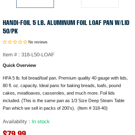
HANDI-FOIL 5 LB. ALUMINUM FOIL LOAF PAN W/LID
50/PK
No reviews
Item # :
318-L50-LOAF
Quick Overview
HFA 5 lb. foil bread/loaf pan. Premium quality 40 gauge with lids,
80 fl. oz. capacity. Ideal pans for baking breads, loafs, pound
cakes, meatloaves, casseroles, and much more. Foil lids
included. (This is the same pan as 1/3 Size Deep Steam Table
Pan which we sell in packs of 200's). (Item # 318-40)
Availability
:
In stock