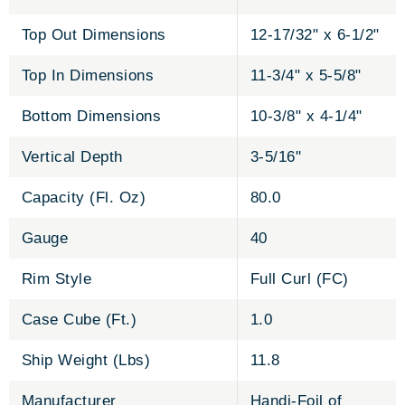
Top Out Dimensions
12-17/32" x 6-1/2"
Top In Dimensions
11-3/4" x 5-5/8"
Bottom Dimensions
10-3/8" x 4-1/4"
Vertical Depth
3-5/16"
Capacity (Fl. Oz)
80.0
Gauge
40
Rim Style
Full Curl (FC)
Case Cube (Ft.)
1.0
Ship Weight (Lbs)
11.8
Manufacturer
Handi-Foil of